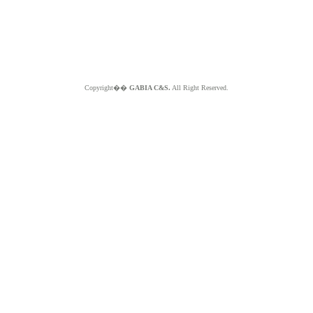
Copyright��
GABIA C&S.
All Right Reserved.