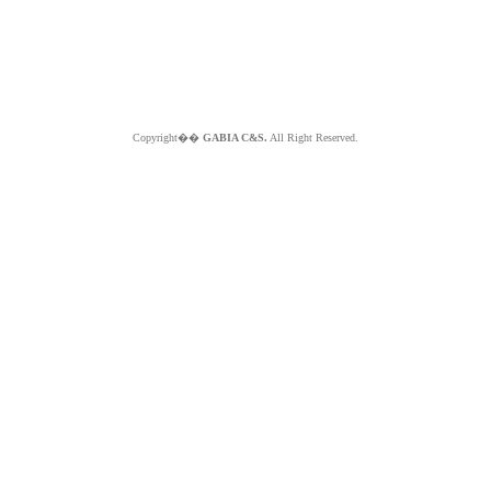
Copyright��
GABIA C&S.
All Right Reserved.