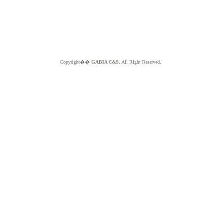
Copyright��
GABIA C&S.
All Right Reserved.