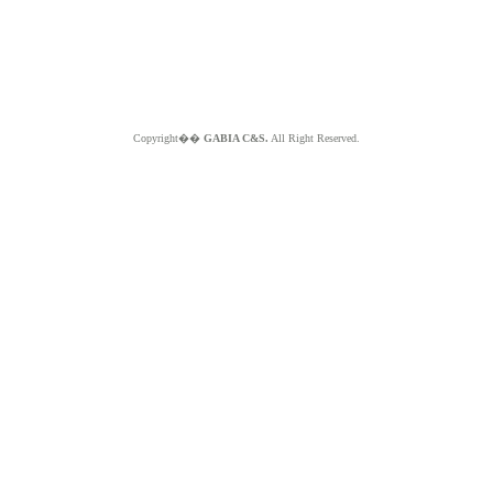
Copyright��
GABIA C&S.
All Right Reserved.