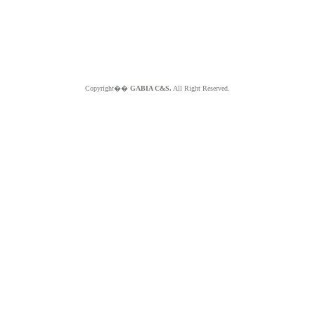
Copyright��
GABIA C&S.
All Right Reserved.