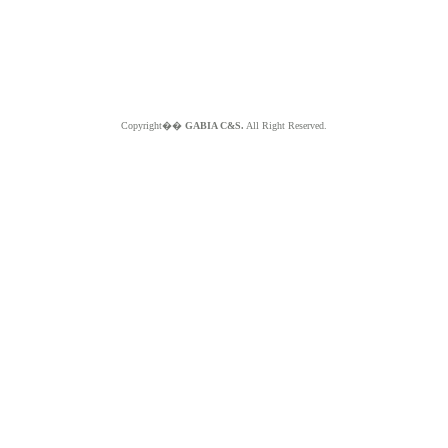
Copyright��
GABIA C&S.
All Right Reserved.