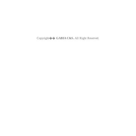
Copyright��
GABIA C&S.
All Right Reserved.