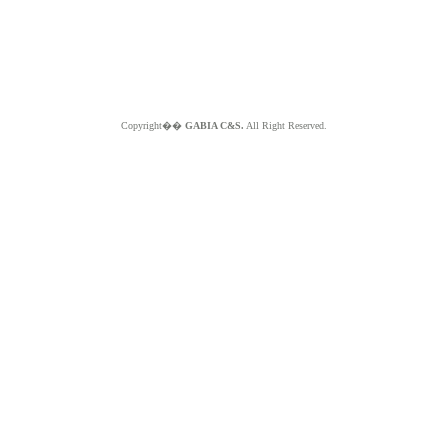
Copyright��
GABIA C&S.
All Right Reserved.