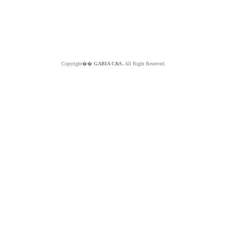
Copyright��
GABIA C&S.
All Right Reserved.